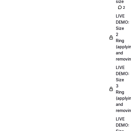
size
2
LIVE
DEMO:
Size
2
Ring
(applyi
and
removin
LIVE
DEMO:
Size
3
Ring
(applyi
and
removin
LIVE
DEMO: