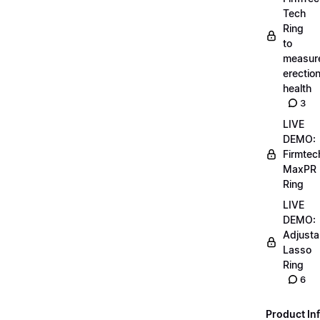
Tech
Ring
to
measur
erectio
health
3
LIVE
DEMO:
Firmtec
MaxPR
Ring
LIVE
DEMO:
Adjusta
Lasso
Ring
6
Product Inf