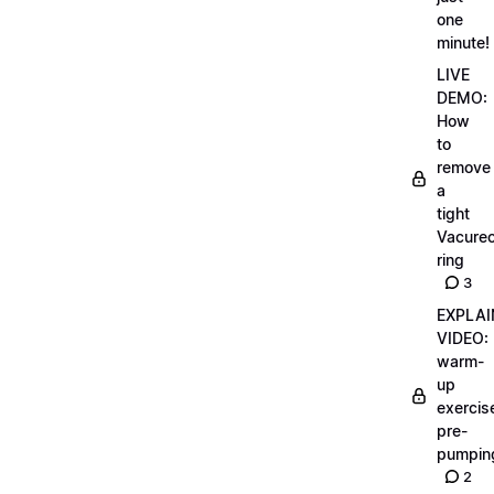
one
minute!
LIVE
DEMO:
How
to
remove
a
tight
Vacurec
ring
3
EXPLAI
VIDEO:
warm-
up
exercis
pre-
pumpin
2