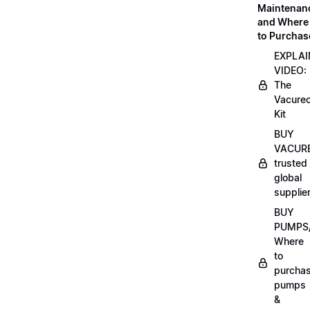
Maintenan
and Where
to Purchas
EXPLAI
VIDEO:
The
Vacurec
Kit
BUY
VACURE
trusted
global
supplie
BUY
PUMPS/
Where
to
purcha
pumps
&