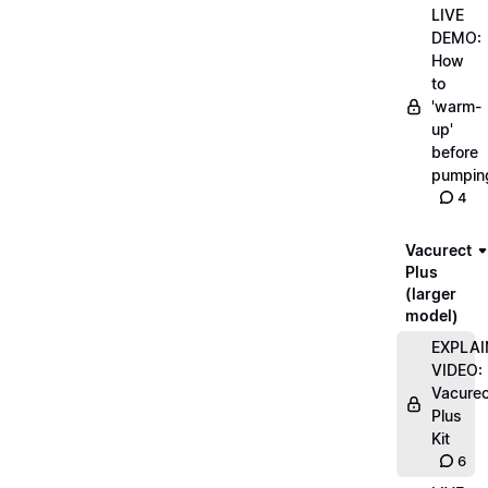
LIVE
DEMO:
How
to
'warm-
up'
before
pumpin
4
Vacurect
Plus
(larger
model)
EXPLAI
VIDEO:
Vacurec
Plus
Kit
6