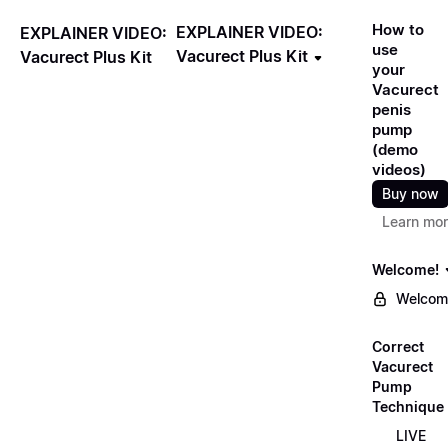
How to
EXPLAINER VIDEO:
EXPLAINER VIDEO:
use
Vacurect Plus Kit
Vacurect Plus Kit
your
Vacurect
penis
pump
(demo
videos)
Buy now
Learn mo
Welcome!
Welcom
Correct
Vacurect
Pump
Technique
LIVE