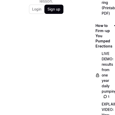
lesson.
ring
(Printab
Login
Sign up
PDF)
How to
Firm-up
You
Pumped
Erections
LIVE
DEMO:
results
from
one
year
daily
pumpin
1
EXPLAI
VIDEO:
How