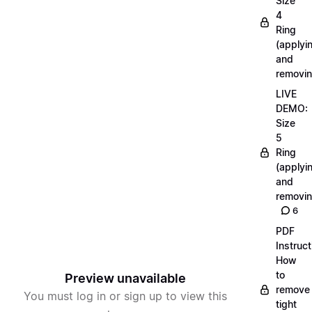
Size
4
Ring
(applyi
and
removin
LIVE
DEMO:
Size
5
Ring
(applyi
and
removin
6
PDF
Instruct
How
to
Preview unavailable
remove
You must log in or sign up to view this
tight