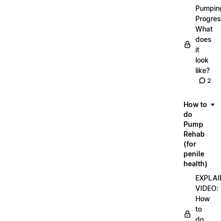
Pumpin
Progres
What
does
it
look
like?
2
How to
do
Pump
Rehab
(for
penile
health)
EXPLAI
VIDEO:
How
to
do