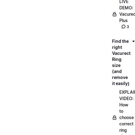
LIVE
DEMO:
Vacurec
Plus
3
Find the
right
Vacurect
Ring
size
(and
remove
it easily)
EXPLAI
VIDEO:
How
to
choose
correct
ring