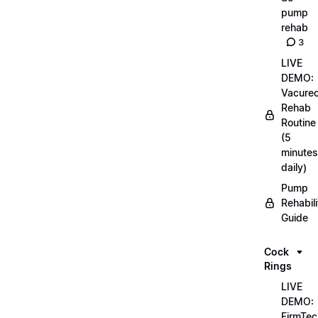
pump
rehab
3
LIVE
DEMO:
Vacurec
Rehab
Routine
(5
minutes
daily)
Pump
Rehabili
Guide
Cock
Rings
LIVE
DEMO:
FirmTec