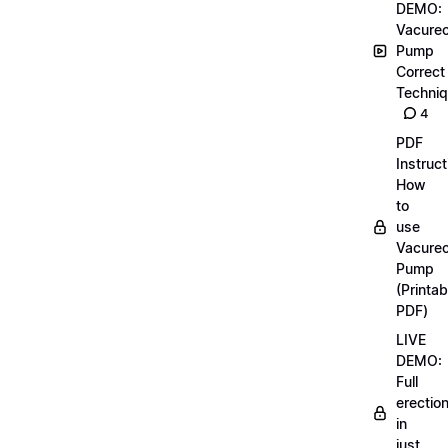
DEMO:
Vacurec
Pump
Correct
Techni
4
PDF
Instruct
How
to
use
Vacurec
Pump
(Printab
PDF)
LIVE
DEMO:
Full
erectio
in
just