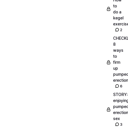
to
do a
kegel
exercis
2
CHECKL
8
ways
to
firm
up
pumpe
erectio
6
STORY:
enjoyin
pumpe
erectio
sex
3