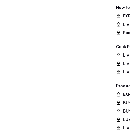
How to
EXP
LIV
Pum
Cock R
LIV
LIV
LIV
Produc
EXP
BUY
BUY
LUB
LIV