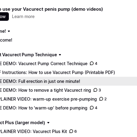
 use your Vacurect penis pump (demo videos)
now
Learn more
me!
come!
t Vacurect Pump Technique
E DEMO: Vacurect Pump Correct Technique
4
 Instructions: How to use Vacurect Pump (Printable PDF)
E DEMO: Full erection in just one minute!
E DEMO: How to remove a tight Vacurect ring
3
LAINER VIDEO: warm-up exercise pre-pumping
2
E DEMO: How to 'warm-up' before pumping
4
ct Plus (larger model)
LAINER VIDEO: Vacurect Plus Kit
6