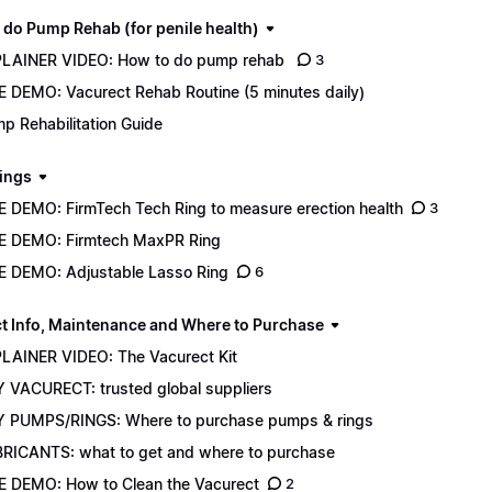
 do Pump Rehab (for penile health)
LAINER VIDEO: How to do pump rehab
3
E DEMO: Vacurect Rehab Routine (5 minutes daily)
p Rehabilitation Guide
ings
E DEMO: FirmTech Tech Ring to measure erection health
3
E DEMO: Firmtech MaxPR Ring
E DEMO: Adjustable Lasso Ring
6
t Info, Maintenance and Where to Purchase
LAINER VIDEO: The Vacurect Kit
 VACURECT: trusted global suppliers
 PUMPS/RINGS: Where to purchase pumps & rings
RICANTS: what to get and where to purchase
E DEMO: How to Clean the Vacurect
2