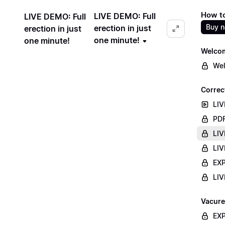
How to
LIVE DEMO: Full
LIVE DEMO: Full
Buy 
erection in just
erection in just
one minute!
one minute!
Welco
Wel
Correc
LIV
PDF
LIV
LIV
EXP
LIV
Vacure
EXP