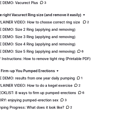
E DEMO: Vacurect Plus
3
e right Vacurect Ring size (and remove it easily)
LAINER VIDEO: How to choose correct ring size
2
E DEMO: Size 2 Ring (applying and removing)
E DEMO: Size 3 Ring (applying and removing)
E DEMO: Size 4 Ring (applying and removing)
E DEMO: Size 5 Ring (applying and removing)
6
 Instructions: How to remove tight ring (Printable PDF)
 Firm-up You Pumped Erections
E DEMO: results from one year daily pumping
1
LAINER VIDEO: How to do a kegel exercise
2
CKLIST: 8 ways to firm up pumped-erections
6
RY: enjoying pumped-erection sex
3
ping Progress: What does it look like?
2