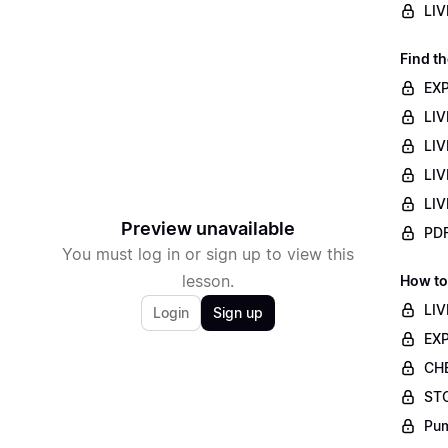
LIV
Find th
EXP
LIV
LIV
LIV
LIV
Preview unavailable
PDF
You must log in or sign up to view this
lesson.
How to
LIV
Login
Sign up
EXP
CHE
STO
Pum