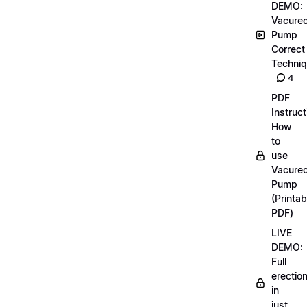
DEMO:
Vacurec
Pump
Correct
Techni
4
PDF
Instruct
How
to
use
Vacurec
Pump
(Printab
PDF)
LIVE
DEMO:
Full
erectio
in
just