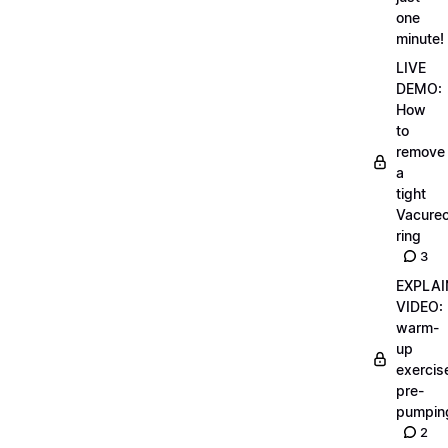
one
minute!
LIVE
DEMO:
How
to
remove
a
tight
Vacurec
ring
3
EXPLAI
VIDEO:
warm-
up
exercis
pre-
pumpin
2