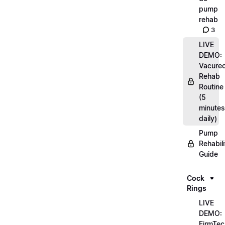
pump
rehab
3
LIVE
DEMO:
Vacurec
Rehab
Routine
(5
minutes
daily)
Pump
Rehabili
Guide
Cock
Rings
LIVE
DEMO:
FirmTec