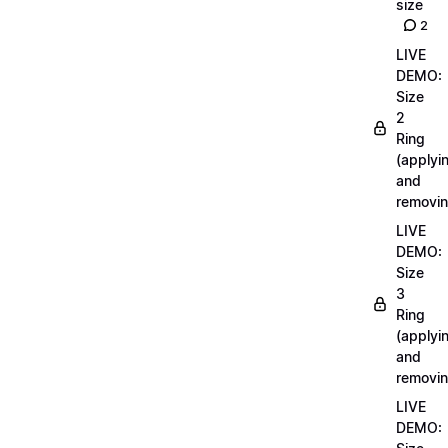
size
2
LIVE
DEMO:
Size
2
Ring
(applyi
and
removin
LIVE
DEMO:
Size
3
Ring
(applyi
and
removin
LIVE
DEMO: