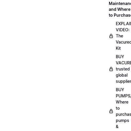
Maintenan
and Where
to Purchas
EXPLAI
VIDEO:
The
Vacurec
Kit
BUY
VACURE
trusted
global
supplie
BUY
PUMPS/
Where
to
purcha
pumps
&