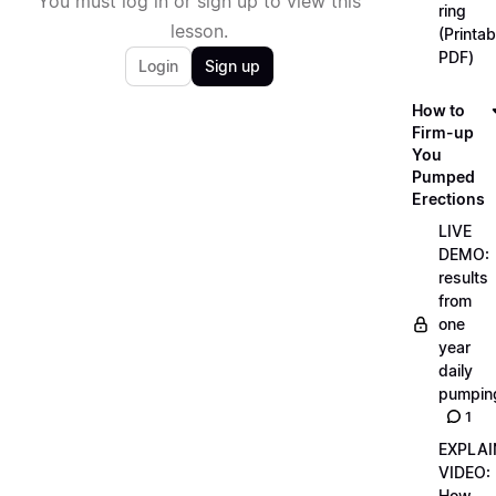
You must log in or sign up to view this
ring
lesson.
(Printab
PDF)
Login
Sign up
How to
Firm-up
You
Pumped
Erections
LIVE
DEMO:
results
from
one
year
daily
pumpin
1
EXPLAI
VIDEO:
How