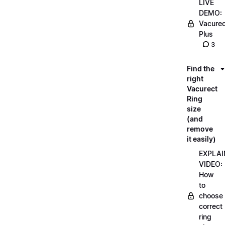
LIVE
DEMO:
Vacurec
Plus
3
Find the
right
Vacurect
Ring
size
(and
remove
it easily)
EXPLAI
VIDEO:
How
to
choose
correct
ring