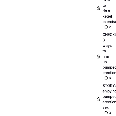
to
do a
kegel
exercis
2
CHECKL
8
ways
to
firm
up
pumpe
erectio
6
STORY:
enjoyin
pumpe
erectio
sex
3