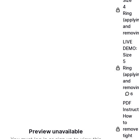
Size
4
Ring
(applyi
and
removin
LIVE
DEMO:
Size
5
Ring
(applyi
and
removin
6
PDF
Instruct
How
to
remove
Preview unavailable
tight