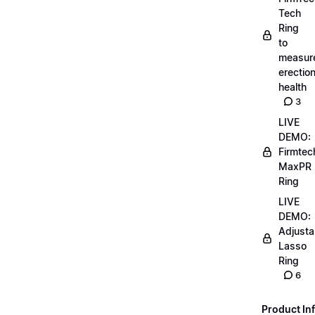
Tech
Ring
to
measur
erectio
health
3
LIVE
DEMO:
Firmtec
MaxPR
Ring
LIVE
DEMO:
Adjusta
Lasso
Ring
6
Product Inf