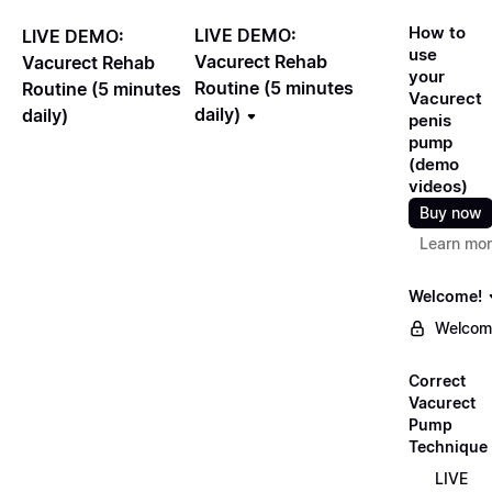
How to
LIVE DEMO:
LIVE DEMO:
use
Vacurect Rehab
Vacurect Rehab
your
Routine (5 minutes
Routine (5 minutes
Vacurect
daily)
daily)
penis
pump
(demo
videos)
Buy now
Learn mo
Welcome!
Welcom
Correct
Vacurect
Pump
Technique
LIVE