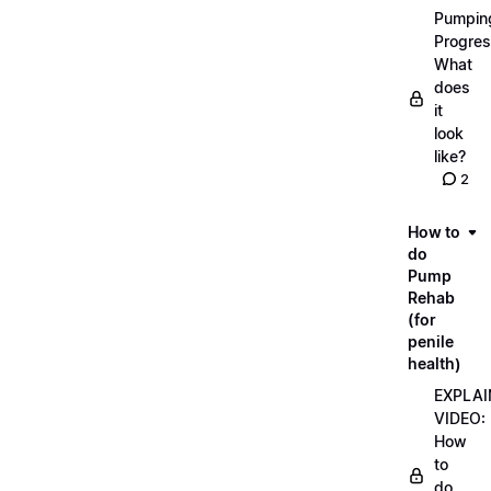
Pumpin
Progres
What
does
it
look
like?
2
How to
do
Pump
Rehab
(for
penile
health)
EXPLAI
VIDEO:
How
to
do