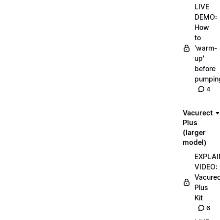
LIVE
DEMO:
How
to
'warm-
up'
before
pumpin
4
Vacurect
Plus
(larger
model)
EXPLAI
VIDEO:
Vacurec
Plus
Kit
6