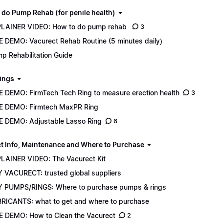
 do Pump Rehab (for penile health)
LAINER VIDEO: How to do pump rehab
3
E DEMO: Vacurect Rehab Routine (5 minutes daily)
p Rehabilitation Guide
ings
E DEMO: FirmTech Tech Ring to measure erection health
3
E DEMO: Firmtech MaxPR Ring
E DEMO: Adjustable Lasso Ring
6
t Info, Maintenance and Where to Purchase
LAINER VIDEO: The Vacurect Kit
 VACURECT: trusted global suppliers
 PUMPS/RINGS: Where to purchase pumps & rings
RICANTS: what to get and where to purchase
E DEMO: How to Clean the Vacurect
2