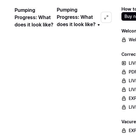
How to
Pumping
Pumping
Buy 
Progress: What
Progress: What
does it look like?
does it look like?
Welco
Wel
Correc
LIV
PDF
LIV
LIV
EXP
LIV
Vacure
EXP