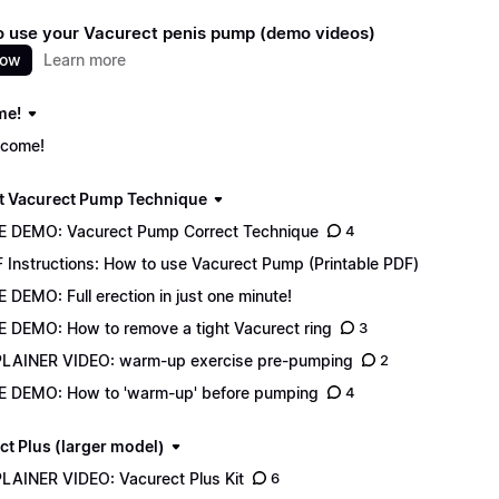
 use your Vacurect penis pump (demo videos)
now
Learn more
me!
come!
t Vacurect Pump Technique
E DEMO: Vacurect Pump Correct Technique
4
 Instructions: How to use Vacurect Pump (Printable PDF)
E DEMO: Full erection in just one minute!
E DEMO: How to remove a tight Vacurect ring
3
LAINER VIDEO: warm-up exercise pre-pumping
2
E DEMO: How to 'warm-up' before pumping
4
ct Plus (larger model)
LAINER VIDEO: Vacurect Plus Kit
6