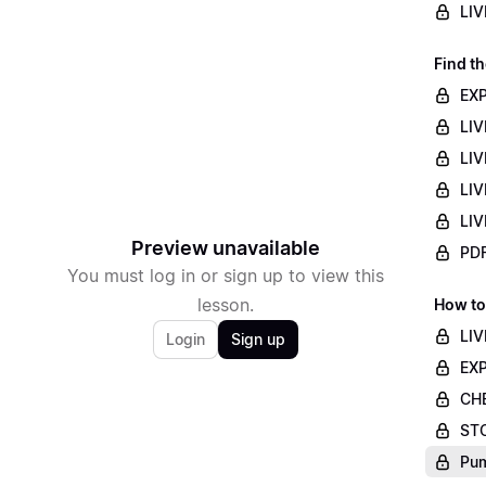
LIV
Find th
EXP
LIV
LIV
LIV
LIV
Preview unavailable
PDF
You must log in or sign up to view this
lesson.
How to
LIV
Login
Sign up
EXP
CHE
STO
Pum