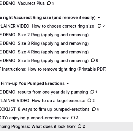
E DEMO: Vacurect Plus
3
e right Vacurect Ring size (and remove it easily)
LAINER VIDEO: How to choose correct ring size
2
E DEMO: Size 2 Ring (applying and removing)
E DEMO: Size 3 Ring (applying and removing)
E DEMO: Size 4 Ring (applying and removing)
E DEMO: Size 5 Ring (applying and removing)
6
 Instructions: How to remove tight ring (Printable PDF)
 Firm-up You Pumped Erections
E DEMO: results from one year daily pumping
1
LAINER VIDEO: How to do a kegel exercise
2
CKLIST: 8 ways to firm up pumped-erections
6
RY: enjoying pumped-erection sex
3
ping Progress: What does it look like?
2