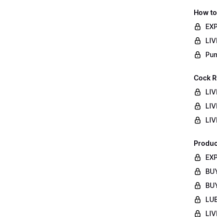
How to
EXP
LIV
Pum
Cock R
LIV
LIV
LIV
Produc
EXP
BUY
BUY
LUB
LIV