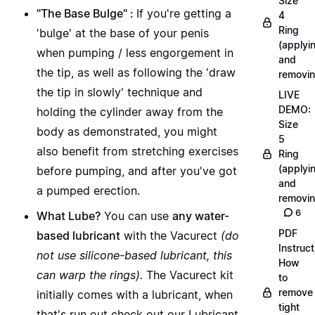
Size
"The Base Bulge" :
If you're getting a
4
Ring
'bulge' at the base of your penis
(applyi
when pumping / less engorgement in
and
the tip, as well as following the 'draw
removin
the tip in slowly' technique and
LIVE
DEMO:
holding the cylinder away from the
Size
body as demonstrated, you might
5
also benefit from
stretching exercises
Ring
(applyi
before pumping, and after you've got
and
a pumped erection.
removin
6
What Lube?
You can use
any water-
PDF
based lubricant
with the Vacurect
(do
Instruct
not use silicone-based lubricant, this
How
can warp the rings).
The Vacurect kit
to
remove
initially comes with a lubricant, when
tight
that's run out
check out our Lubricant