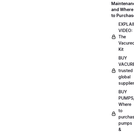
Maintenan
and Where
to Purchas
EXPLAI
VIDEO:
The
Vacurec
Kit
BUY
VACURE
trusted
global
supplie
BUY
PUMPS/
Where
to
purcha
pumps
&