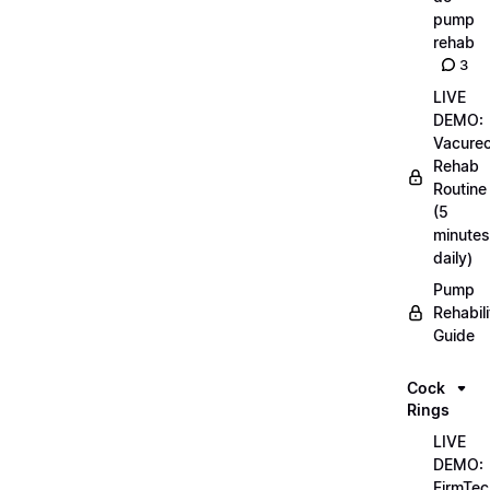
pump
rehab
3
LIVE
DEMO:
Vacurec
Rehab
Routine
(5
minutes
daily)
Pump
Rehabili
Guide
Cock
Rings
LIVE
DEMO:
FirmTec