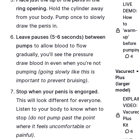
LIVE
ring opening
. Hold the cylinder away
DEMO:
from your body. Pump once to slowly
How
to
draw the penis in.
'warm-
Leave pauses (5-6 seconds) between
up'
before
pumps
to allow blood to flow
pumpin
gradually, you'll see the pressure
4
draw blood in even when you're not
pumping
(going slowly like this is
Vacurect
Plus
important to prevent bruising).
(larger
model)
Stop when your penis is engorged
.
EXPLAI
This will look different for everyone.
VIDEO:
Listen to your body to know when to
Vacurec
stop
(do not pump past the point
Plus
Kit
where it feels uncomfortable or
6
painful).