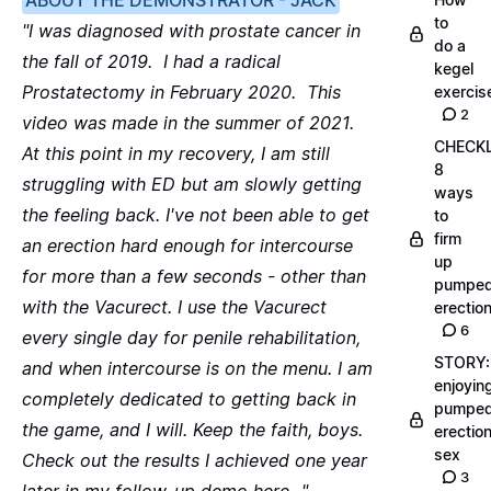
ABOUT THE DEMONSTRATOR - JACK
to
"I was diagnosed with prostate cancer in
do a
the fall of 2019. I had a radical
kegel
Prostatectomy in February 2020. This
exercis
2
video was made in the summer of 2021.
CHECKL
At this point in my recovery, I am still
8
struggling with ED but am slowly getting
ways
the feeling back. I've not been able to get
to
firm
an erection hard enough for intercourse
up
for more than a few seconds - other than
pumpe
with the Vacurect. I use the Vacurect
erectio
6
every single day for penile rehabilitation,
STORY:
and when intercourse is on the menu. I am
enjoyin
completely dedicated to getting back in
pumpe
the game, and I will. Keep the faith, boys.
erectio
sex
Check out the results I achieved one year
3