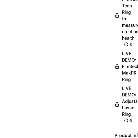
Tech
Ring
to
measur
erectio
health
3
LIVE
DEMO:
Firmtec
MaxPR
Ring
LIVE
DEMO:
Adjusta
Lasso
Ring
6
Product Inf