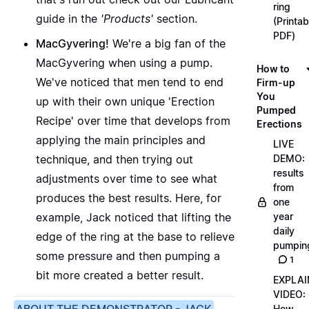
ring
guide in the
'Products'
section.
(Printab
PDF)
MacGyvering!
We're a big fan of the
MacGyvering when using a pump.
How to
We've noticed that men tend to end
Firm-up
You
up with their own unique
'Erection
Pumped
Recipe'
over time that develops from
Erections
applying the main principles and
LIVE
technique, and then trying out
DEMO:
results
adjustments over time to see what
from
produces the best results. Here, for
one
example, Jack noticed that lifting the
year
daily
edge of the ring at the base to relieve
pumpin
some pressure and then pumping a
1
bit more created a better result.
EXPLAI
VIDEO:
How