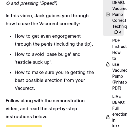
DEMO:
⚙️ and pressing 'Speed')
Vacurec
Pump
In this video, Jack guides you through
Correct
how to use the Vacurect correctly:
Techni
4
How to get even engorgement
PDF
through the penis (including the tip).
Instruct
How
How to avoid 'base bulge' and
to
'testicle suck up'.
use
Vacurec
How to make sure you're getting the
Pump
best possible erection from your
(Printab
Vacurect.
PDF)
LIVE
Follow along with the demonstration
DEMO:
video, and read the step-by-step
Full
erectio
instructions below.
in
just