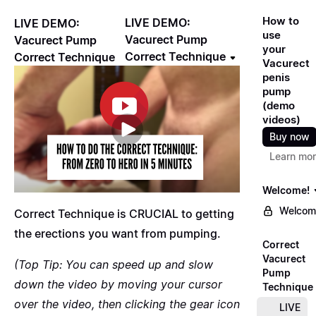
How to
LIVE DEMO:
LIVE DEMO:
use
Vacurect Pump
Vacurect Pump
your
Correct Technique
Correct Technique
Vacurect
penis
pump
(demo
videos)
Buy now
Learn mo
Welcome!
Welcom
Correct Technique is CRUCIAL to getting
the erections you want from pumping.
Correct
Vacurect
(Top Tip: You can speed up and slow
Pump
down the video by moving your cursor
Technique
over the video, then clicking the gear icon
LIVE