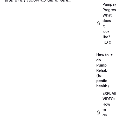
later in my follow-up demo here...
"
Pumpin
Progres
What
does
it
look
like?
2
How to
do
Pump
Rehab
(for
penile
health)
EXPLAI
VIDEO:
How
to
do