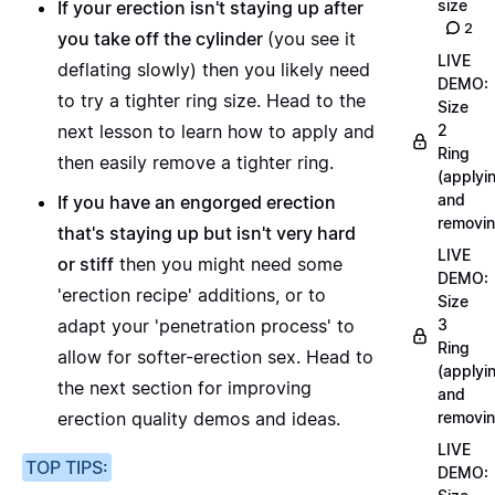
size
If your erection isn't staying up after
2
you take off the cylinder
(you see it
LIVE
deflating slowly) then you likely need
DEMO:
to try a tighter ring size.
Head to the
Size
next lesson
to learn how to apply and
2
Ring
then easily remove a tighter ring.
(applyi
and
If you have an engorged erection
removin
that's staying up but isn't very hard
LIVE
or stiff
then you might need some
DEMO:
'erection recipe' additions, or to
Size
adapt your 'penetration process' to
3
Ring
allow for softer-erection sex.
Head to
(applyi
the next section
for improving
and
erection quality demos and ideas.
removin
LIVE
TOP TIPS:
DEMO: