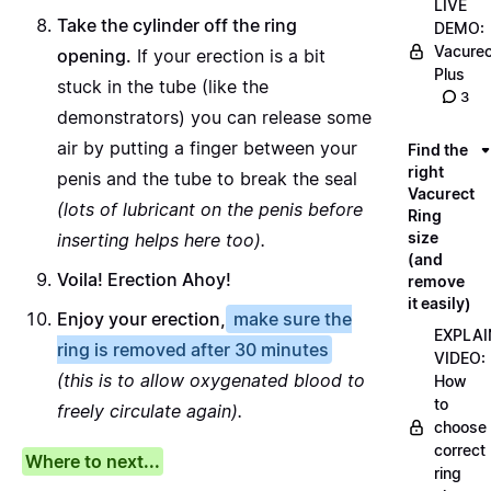
LIVE
Take the cylinder off the ring
DEMO:
Vacurec
opening.
If your erection is a bit
Plus
stuck in the tube (like the
3
demonstrators) you can release some
air by putting a finger between your
Find the
right
penis and the tube to break the seal
Vacurect
(lots of lubricant on the penis before
Ring
size
inserting helps here too).
(and
Voila! Erection Ahoy!
remove
it easily)
Enjoy your erection,
make sure the
EXPLAI
ring is removed after 30 minutes
VIDEO:
(this is to allow oxygenated blood to
How
to
freely circulate again).
choose
correct
Where to next...
ring