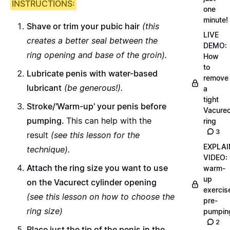
INSTRUCTIONS:
one
minute!
Shave or trim your pubic hair
(this
LIVE
creates a better seal between the
DEMO:
ring opening and base of the groin).
How
to
Lubricate penis with water-based
remove
lubricant
(be generous!).
a
tight
Stroke/'Warm-up' your penis before
Vacurec
pumping.
This can help with the
ring
3
result
(
see this lesson for the
EXPLAI
technique
).
VIDEO:
Attach the ring size you want to use
warm-
up
on the Vacurect cylinder opening
exercis
(
see this lesson on how to choose the
pre-
ring size
)
pumpin
2
Place just the tip of the penis in the