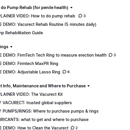
 do Pump Rehab (for penile health)
LAINER VIDEO: How to do pump rehab
3
E DEMO: Vacurect Rehab Routine (5 minutes daily)
p Rehabilitation Guide
ings
E DEMO: FirmTech Tech Ring to measure erection health
3
E DEMO: Firmtech MaxPR Ring
E DEMO: Adjustable Lasso Ring
6
t Info, Maintenance and Where to Purchase
LAINER VIDEO: The Vacurect Kit
 VACURECT: trusted global suppliers
 PUMPS/RINGS: Where to purchase pumps & rings
RICANTS: what to get and where to purchase
E DEMO: How to Clean the Vacurect
2