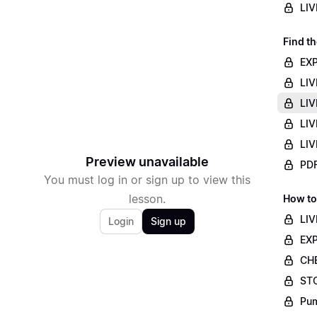
LIV
Find th
EXP
LIV
LIV
LIV
LIV
Preview unavailable
PDF
You must log in or sign up to view this
lesson.
How to
LIV
Login
Sign up
EXP
CHE
STO
Pum