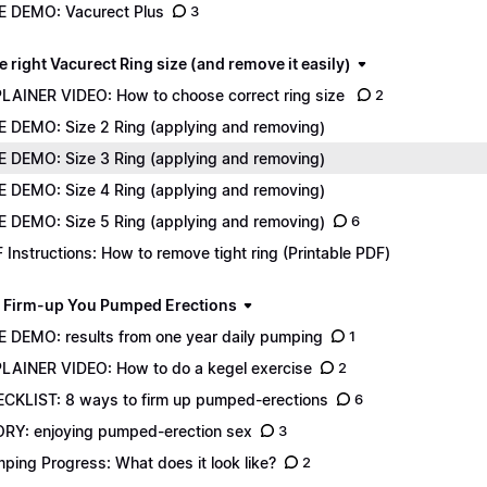
E DEMO: Vacurect Plus
3
e right Vacurect Ring size (and remove it easily)
LAINER VIDEO: How to choose correct ring size
2
E DEMO: Size 2 Ring (applying and removing)
E DEMO: Size 3 Ring (applying and removing)
E DEMO: Size 4 Ring (applying and removing)
E DEMO: Size 5 Ring (applying and removing)
6
 Instructions: How to remove tight ring (Printable PDF)
 Firm-up You Pumped Erections
E DEMO: results from one year daily pumping
1
LAINER VIDEO: How to do a kegel exercise
2
CKLIST: 8 ways to firm up pumped-erections
6
RY: enjoying pumped-erection sex
3
ping Progress: What does it look like?
2