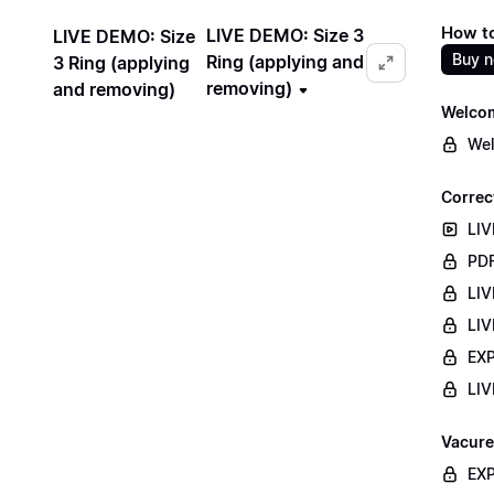
How to
LIVE DEMO: Size 3
LIVE DEMO: Size
Buy 
Ring (applying and
3 Ring (applying
removing)
and removing)
Welco
Wel
Correc
LIV
PDF
LIV
LIV
EXP
LIV
Vacure
EXP