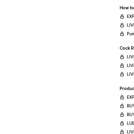
How to
EXP
LIV
Pum
Cock R
LIV
LIV
LIV
Produc
EXP
BUY
BUY
LUB
LIV