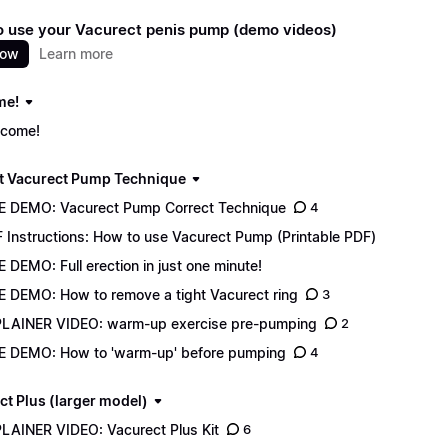
 use your Vacurect penis pump (demo videos)
now
Learn more
me!
come!
t Vacurect Pump Technique
E DEMO: Vacurect Pump Correct Technique
4
 Instructions: How to use Vacurect Pump (Printable PDF)
E DEMO: Full erection in just one minute!
E DEMO: How to remove a tight Vacurect ring
3
LAINER VIDEO: warm-up exercise pre-pumping
2
E DEMO: How to 'warm-up' before pumping
4
ct Plus (larger model)
LAINER VIDEO: Vacurect Plus Kit
6