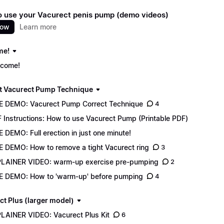
 use your Vacurect penis pump (demo videos)
now
Learn more
me!
come!
t Vacurect Pump Technique
E DEMO: Vacurect Pump Correct Technique
4
 Instructions: How to use Vacurect Pump (Printable PDF)
E DEMO: Full erection in just one minute!
E DEMO: How to remove a tight Vacurect ring
3
LAINER VIDEO: warm-up exercise pre-pumping
2
E DEMO: How to 'warm-up' before pumping
4
ct Plus (larger model)
LAINER VIDEO: Vacurect Plus Kit
6