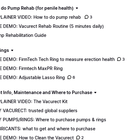
 do Pump Rehab (for penile health)
LAINER VIDEO: How to do pump rehab
3
E DEMO: Vacurect Rehab Routine (5 minutes daily)
p Rehabilitation Guide
ings
E DEMO: FirmTech Tech Ring to measure erection health
3
E DEMO: Firmtech MaxPR Ring
E DEMO: Adjustable Lasso Ring
6
t Info, Maintenance and Where to Purchase
LAINER VIDEO: The Vacurect Kit
 VACURECT: trusted global suppliers
 PUMPS/RINGS: Where to purchase pumps & rings
RICANTS: what to get and where to purchase
E DEMO: How to Clean the Vacurect
2