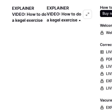
How to
EXPLAINER
EXPLAINER
Buy 
VIDEO: How to do
VIDEO: How to do
a kegel exercise
a kegel exercise
Welco
Wel
Correc
LIV
PDF
LIV
LIV
EXP
LIV
Vacure
EXP