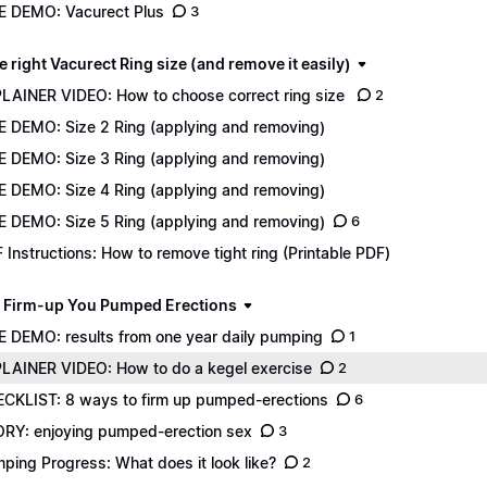
E DEMO: Vacurect Plus
3
e right Vacurect Ring size (and remove it easily)
LAINER VIDEO: How to choose correct ring size
2
E DEMO: Size 2 Ring (applying and removing)
E DEMO: Size 3 Ring (applying and removing)
E DEMO: Size 4 Ring (applying and removing)
E DEMO: Size 5 Ring (applying and removing)
6
 Instructions: How to remove tight ring (Printable PDF)
 Firm-up You Pumped Erections
E DEMO: results from one year daily pumping
1
LAINER VIDEO: How to do a kegel exercise
2
CKLIST: 8 ways to firm up pumped-erections
6
RY: enjoying pumped-erection sex
3
ping Progress: What does it look like?
2