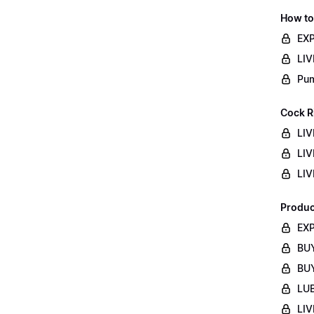
How to
EXP
LIV
Pum
Cock R
LIV
LIV
LIV
Produc
EXP
BUY
BUY
LUB
LIV