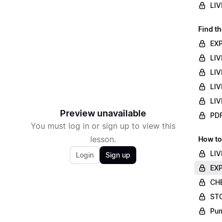
LIV
Find th
EXP
LIV
LIV
LIV
LIV
Preview unavailable
PDF
You must log in or sign up to view this
lesson.
How to
LIV
Login
Sign up
EXP
CHE
STO
Pum