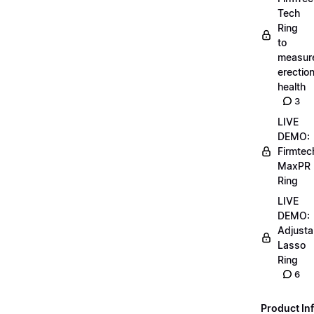
Tech
Ring
to
measur
erectio
health
3
LIVE
DEMO:
Firmtec
MaxPR
Ring
LIVE
DEMO:
Adjusta
Lasso
Ring
6
Product Inf