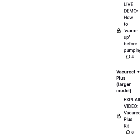
LIVE
DEMO:
How
to
'warm-
up'
before
pumpin
4
Vacurect
Plus
(larger
model)
EXPLAI
VIDEO:
Vacurec
Plus
Kit
6