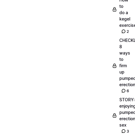
to
do a
kegel
exercis
2
CHECKL
8
ways
to
firm
up
pumpe
erectio
6
STORY:
enjoyin
pumpe
erectio
sex
3