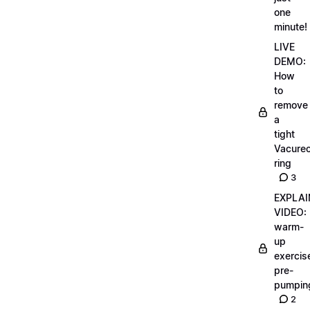
one
minute!
LIVE
DEMO:
How
to
remove
a
tight
Vacurec
ring
3
EXPLAI
VIDEO:
warm-
up
exercis
pre-
pumpin
2