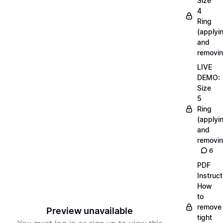
Size
4
Ring
(applyi
and
removin
LIVE
DEMO:
Size
5
Ring
(applyi
and
removin
6
PDF
Instruct
How
to
remove
Preview unavailable
tight