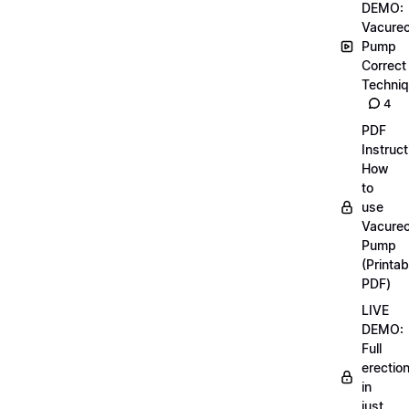
DEMO:
Vacurec
Pump
Correct
Techni
4
PDF
Instruct
How
to
use
Vacurec
Pump
(Printab
PDF)
LIVE
DEMO:
Full
erectio
in
just