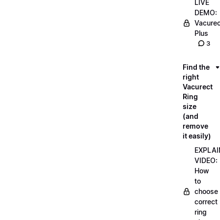
LIVE
DEMO:
Vacurec
Plus
3
Find the
right
Vacurect
Ring
size
(and
remove
it easily)
EXPLAI
VIDEO:
How
to
choose
correct
ring