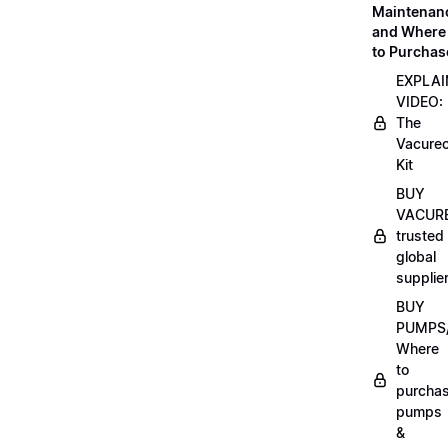
Maintenan
and Where
to Purchas
EXPLAI
VIDEO:
The
Vacurec
Kit
BUY
VACURE
trusted
global
supplie
BUY
PUMPS/
Where
to
purcha
pumps
&