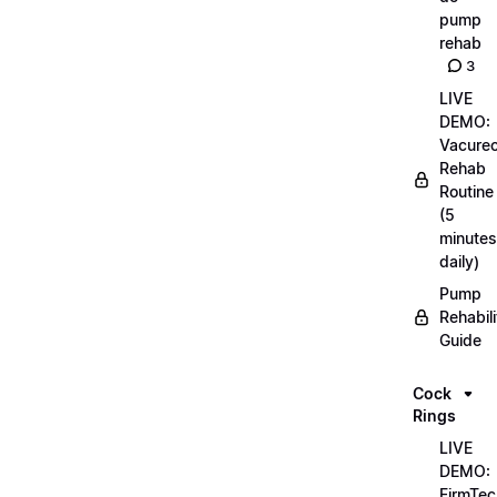
pump
rehab
3
LIVE
DEMO:
Vacurec
Rehab
Routine
(5
minutes
daily)
Pump
Rehabili
Guide
Cock
Rings
LIVE
DEMO:
FirmTec