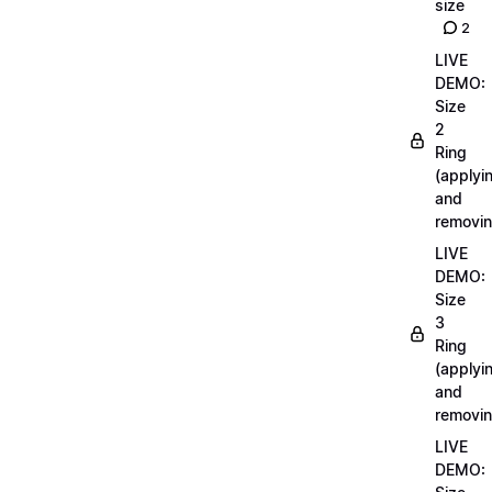
size
2
LIVE
DEMO:
Size
2
Ring
(applyi
and
removin
LIVE
DEMO:
Size
3
Ring
(applyi
and
removin
LIVE
DEMO: