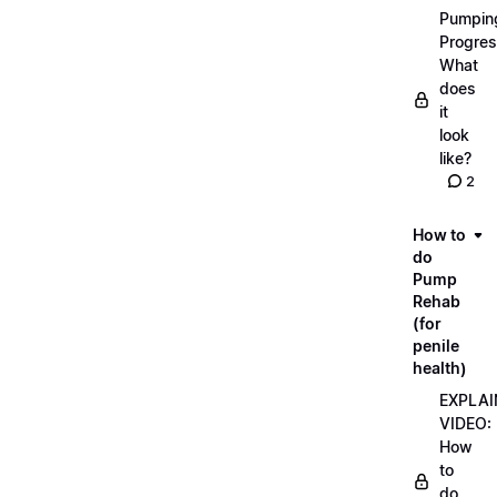
Pumpin
Progres
What
does
it
look
like?
2
How to
do
Pump
Rehab
(for
penile
health)
EXPLAI
VIDEO:
How
to
do