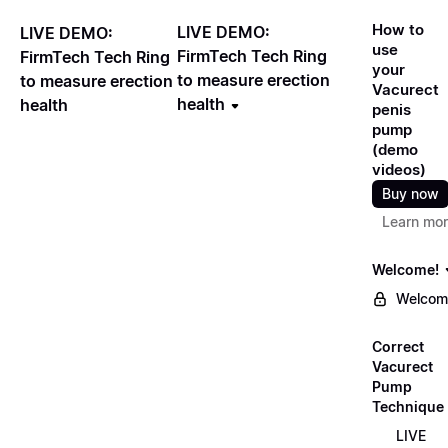
How to
LIVE DEMO:
LIVE DEMO:
use
FirmTech Tech Ring
FirmTech Tech Ring
your
to measure erection
to measure erection
Vacurect
health
health
penis
pump
(demo
videos)
Buy now
Learn mo
Welcome!
Welcom
Correct
Vacurect
Pump
Technique
LIVE