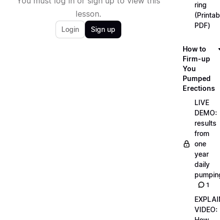
You must log in or sign up to view this
ring
lesson.
(Printab
PDF)
Login
Sign up
How to
Firm-up
You
Pumped
Erections
LIVE
DEMO:
results
from
one
year
daily
pumpin
1
EXPLAI
VIDEO:
How