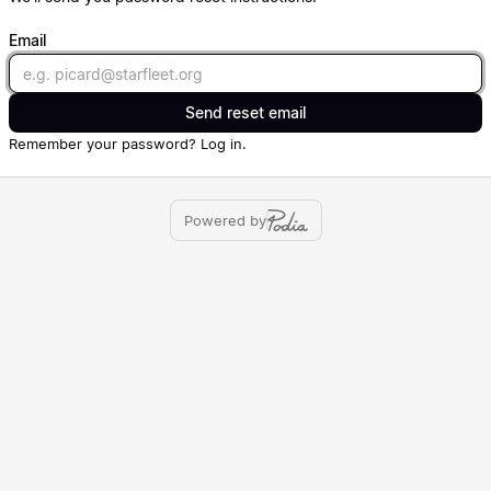
Email
Email
Send reset email
Remember your password?
Log in
.
Powered by