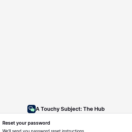
A Touchy Subject: The Hub
Reset your password
We'll send you password reset instructions.